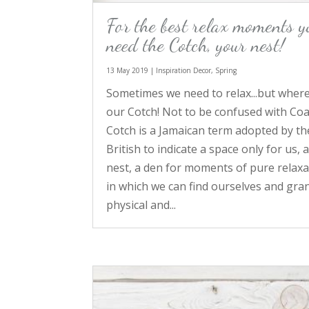
For the best relax moments y
need the Cotch, your nest!
13 May 2019
|
Inspiration Decor
,
Spring
Sometimes we need to relax...but where
our Cotch! Not to be confused with Coa
Cotch is a Jamaican term adopted by th
British to indicate a space only for us, 
nest, a den for moments of pure relaxa
in which we can find ourselves and gran
physical and...