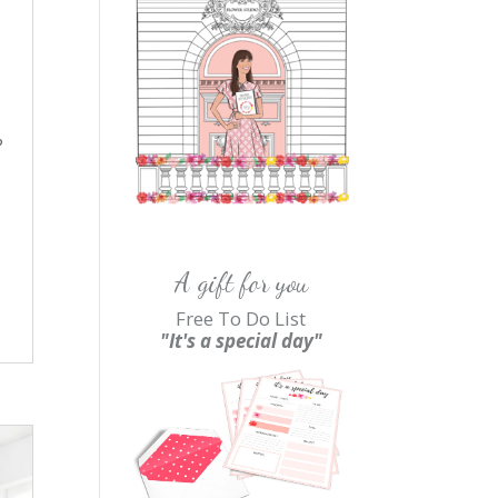
?
A gift for you
Free To Do List
"It's a special day"