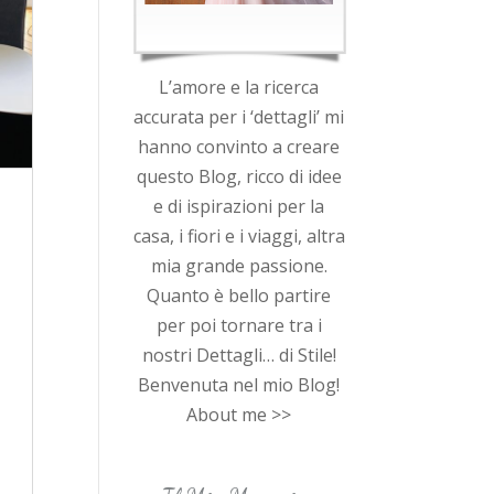
L’amore e la ricerca
accurata per i ‘dettagli’ mi
hanno convinto a creare
questo Blog, ricco di idee
e di ispirazioni per la
casa, i fiori e i viaggi, altra
mia grande passione.
Quanto è bello partire
per poi tornare tra i
nostri Dettagli… di Stile!
Benvenuta nel mio Blog!
About me >>