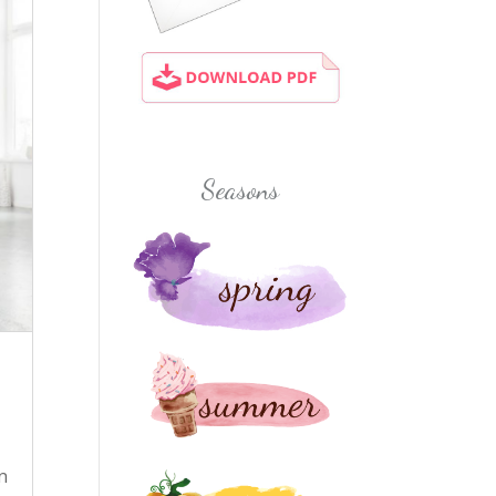
Seasons
n