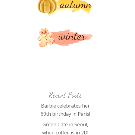
Recent Posts
Barbie celebrates her
60th birthday in Paris!
Green Café in Seoul,
when coffee is in 2D!