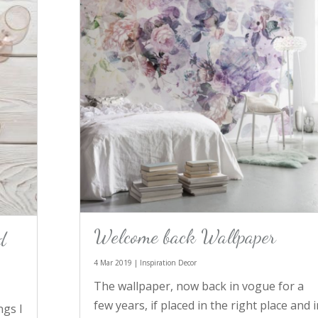
Welcome back Wallpaper
d
4 Mar 2019
|
Inspiration Decor
The wallpaper, now back in vogue for a
few years, if placed in the right place and i
ngs I