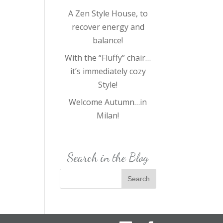
A Zen Style House, to
recover energy and
balance!
With the “Fluffy” chair…
it’s immediately cozy
Style!
Welcome Autumn…in
Milan!
Search in the Blog