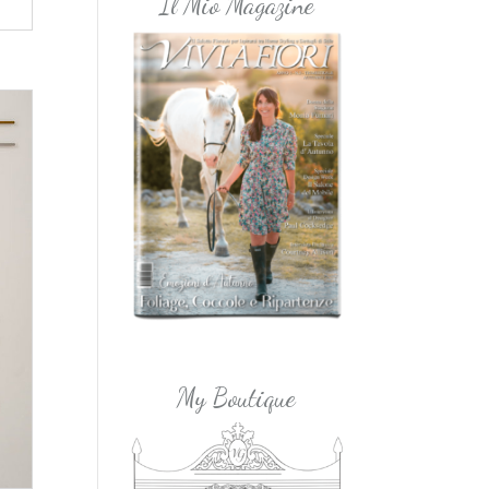
Il Mio Magazine
My Boutique