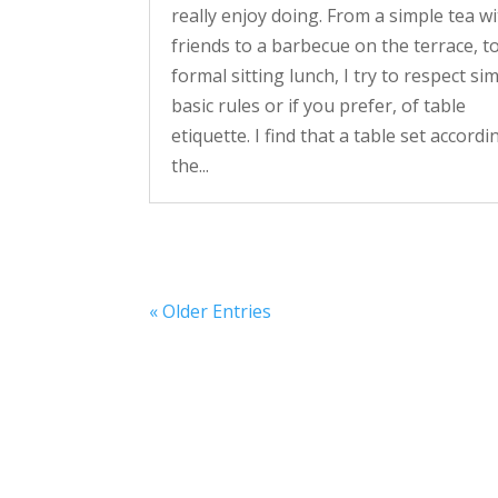
really enjoy doing. From a simple tea w
friends to a barbecue on the terrace, t
formal sitting lunch, I try to respect si
basic rules or if you prefer, of table
etiquette. I find that a table set accordi
the...
« Older Entries