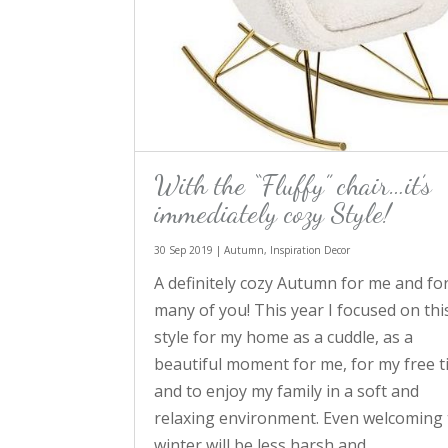
With the “Fluffy” chair…it’s
immediately cozy Style!
30 Sep 2019
|
Autumn
,
Inspiration Decor
A definitely cozy Autumn for me and fo
many of you! This year I focused on thi
style for my home as a cuddle, as a
beautiful moment for me, for my free 
and to enjoy my family in a soft and
relaxing environment. Even welcoming
winter will be less harsh and...