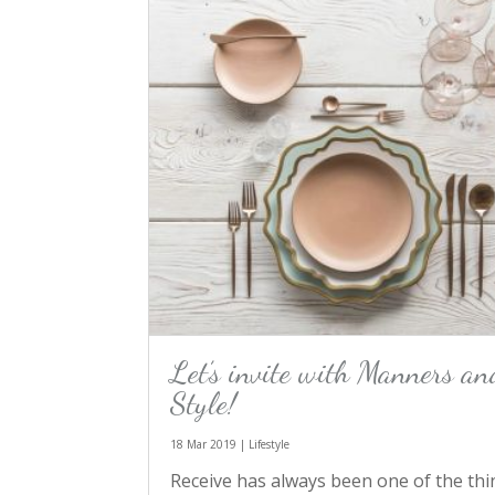
Let’s invite with Manners an
Style!
18 Mar 2019
|
Lifestyle
Receive has always been one of the thi