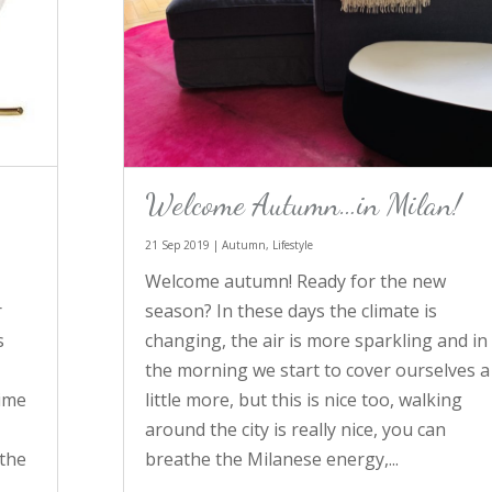
Welcome Autumn…in Milan!
21 Sep 2019
|
Autumn
,
Lifestyle
Welcome autumn! Ready for the new
season? In these days the climate is
r
changing, the air is more sparkling and in
s
the morning we start to cover ourselves a
little more, but this is nice too, walking
time
around the city is really nice, you can
breathe the Milanese energy,...
 the