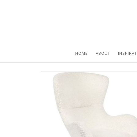
HOME
ABOUT
INSPIRA