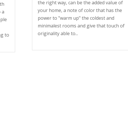
the right way, can be the added value of
ith
your home, a note of color that has the
o a
power to "warm up" the coldest and
mple
minimalest rooms and give that touch of
originality able to...
ng to