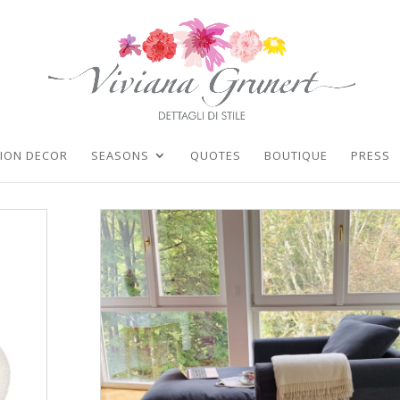
TION DECOR
SEASONS
QUOTES
BOUTIQUE
PRESS