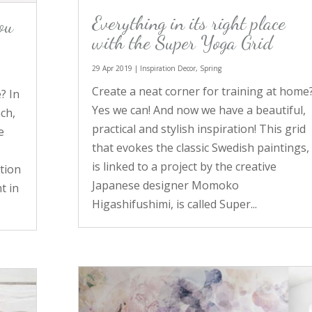
Everything in its right place
ou
with the Super Yoga Grid
29 Apr 2019
|
Inspiration Decor
,
Spring
Create a neat corner for training at home
? In
Yes we can! And now we have a beautiful,
ch,
practical and stylish inspiration! This grid
e
that evokes the classic Swedish paintings,
a
is linked to a project by the creative
tion
Japanese designer Momoko
t in
Higashifushimi, is called Super...