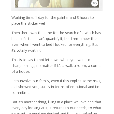
Working time: 1 day for the painter and 3 hours to
place the sticker well.
Then there was the time for the search of it which has
been infinite… I can’t quantify it, but I remember that
even when I went to bed I looked for everything. But
it’s totally worth it.
This is to say to not let down when you want to
change things, no matter if it’s a wall, a room, a corner
of a house.
Let’s involve our family, even if this implies some risks,
as I showed you, surely in terms of emotional and time
commitment.
But It’s another thing, living in a place we love and that
every day looking at it, it returns to our needs, to what
we want, to what we desired and that we looked up