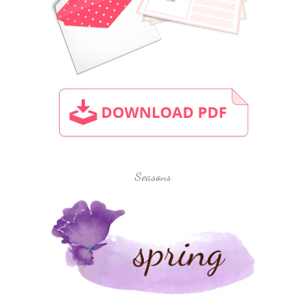
Seasons