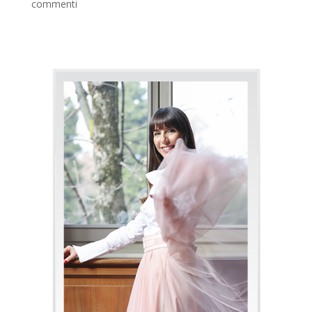
commenti