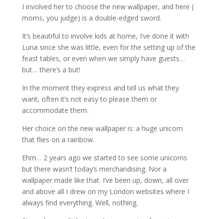
I involved her to choose the new wallpaper, and here (
moms, you judge) is a double-edged sword.
It’s beautiful to involve kids at home, I’ve done it with
Luna since she was little, even for the setting up of the
feast tables, or even when we simply have guests…
but… there’s a but!
In the moment they express and tell us what they
want, often it’s not easy to please them or
accommodate them.
Her choice on the new wallpaper is: a huge unicorn
that flies on a rainbow.
Ehm… 2 years ago we started to see some unicorns
but there wasn’t today’s merchandising. Nor a
wallpaper made like that. I’ve been up, down, all over
and above all I drew on my London websites where I
always find everything. Well, nothing.