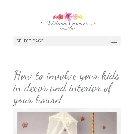
SELECT PAGE
How to involve your kids
in decor and interior of
your house!