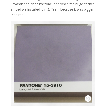
Lavander color of Pantone, and when the huge sticker
arrived we installed it in 3. Yeah, because it was bigger
than me…