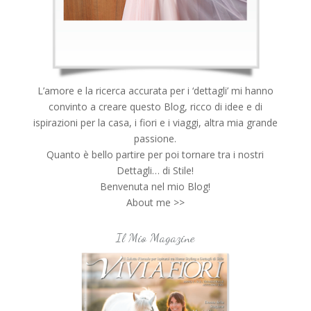
L’amore e la ricerca accurata per i ‘dettagli’ mi hanno
convinto a creare questo Blog, ricco di idee e di
ispirazioni per la casa, i fiori e i viaggi, altra mia grande
passione.
Quanto è bello partire per poi tornare tra i nostri
Dettagli… di Stile!
Benvenuta nel mio Blog!
About me >>
Il Mio Magazine