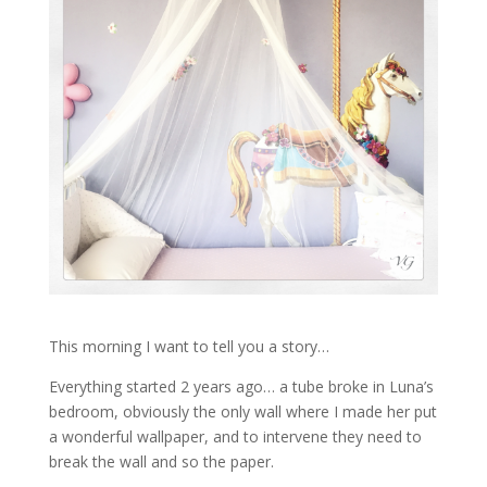
This morning I want to tell you a story…
Everything started 2 years ago… a tube broke in Luna’s
bedroom, obviously the only wall where I made her put
a wonderful wallpaper, and to intervene they need to
break the wall and so the paper.