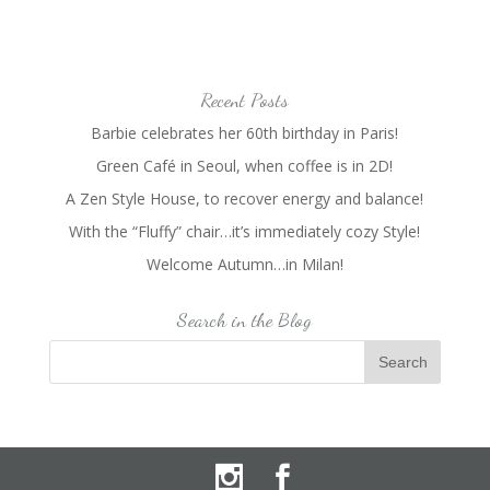
Recent Posts
Barbie celebrates her 60th birthday in Paris!
Green Café in Seoul, when coffee is in 2D!
A Zen Style House, to recover energy and balance!
With the “Fluffy” chair…it’s immediately cozy Style!
Welcome Autumn…in Milan!
Search in the Blog