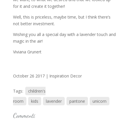
for it and create it together!
Well, this is priceless, maybe time, but I think there’s
not better investment.
Wishing you all a special day with a lavender touch and
magic in the air!
Viviana Grunert
October 26 2017 |
Inspiration Decor
Tags:
children's
room
kids
lavender
pantone
unicorn
Commenti