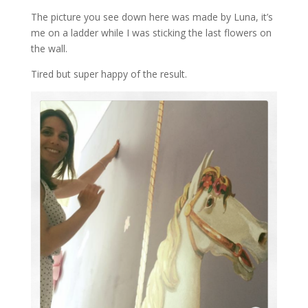
The picture you see down here was made by Luna, it’s
me on a ladder while I was sticking the last flowers on
the wall.
Tired but super happy of the result.