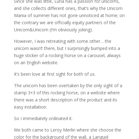
Since she was little, Luna has a passion for unicorns,
and she collects different ones, that’s why the Unicorn
Mania of summer has not gone unnoticed at home; on
the contrary we are officially equity partners of the
Unicorn&Unicorn (I’m obviously joking).
However, I was retreating with some other… the
unicorn wasn’t there, but I surprisingly bumped into a
huge sticker of a rocking horse on a carousel, always
on an English website.
It’s been love at first sight for both of us.
The unicorn has been overtaken by the only sight of a
stamp 3×3 of this rocking horse, on a website where
there was a short description of the product and its
easy installation.
So I immediately ordinated it.
We both came to Leroy Merlin where she choose the
color for the background of the wall, a Languid