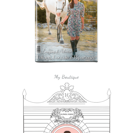
My Boutique