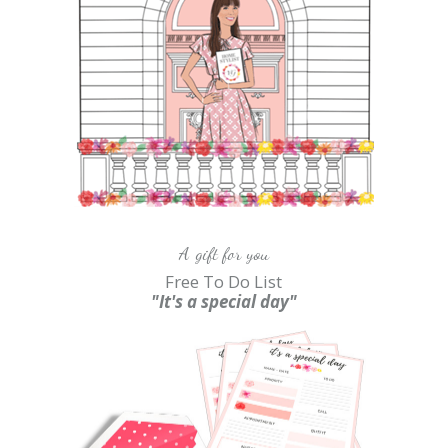
A gift for you
Free To Do List
"It's a special day"